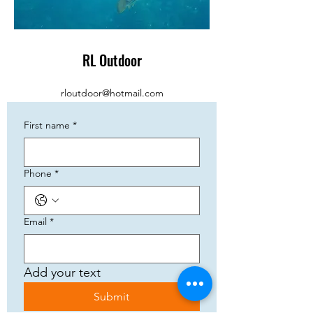
RL Outdoor
rloutdoor@hotmail.com
First name
*
Phone
*
Email
*
Add your text
Submit