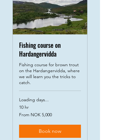
Fishing course on
Hardangervidda
Fishing course for brown trout
on the Hardangervidda, where
we will learn you the tricks to
catch.
Loading days...
10 hr
From
From NOK 5,000
5,000
Norwegian
kroner
Book now