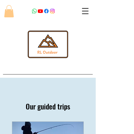
Our guided trips