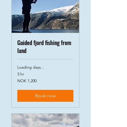
Guided fjord fishing from
land
Loading days...
3 hr
1,200
NOK 1,200
Norwegian
kroner
Book now