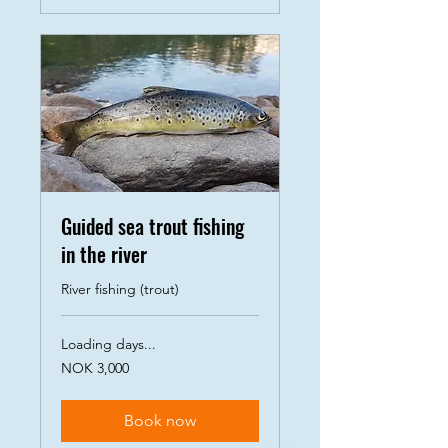
Guided sea trout fishing
in the river
River fishing (trout)
Loading days...
3,000
NOK 3,000
Norwegian
kroner
Book now