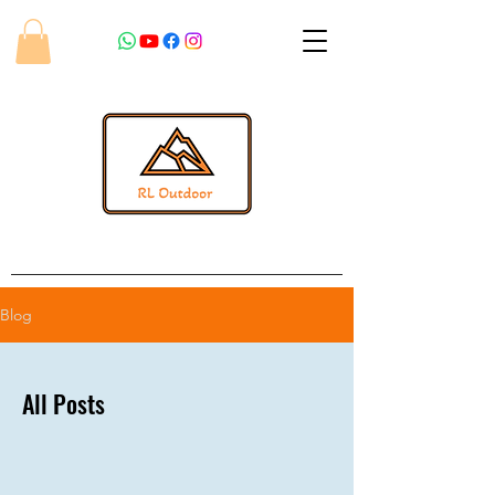
Blog
All Posts