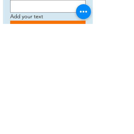
Add your text
Submit
5783 Eidfjord
+47 95144793
Org. nummer:
820141822
Cooperation
Terms and Conditions