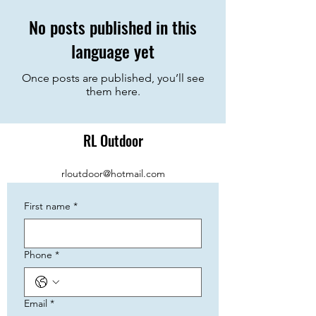
No posts published in this
language yet
Once posts are published, you’ll see
them here.
RL Outdoor
rloutdoor@hotmail.com
First name
*
Phone
*
Email
*