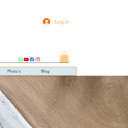
Log In
Photo's
Blog