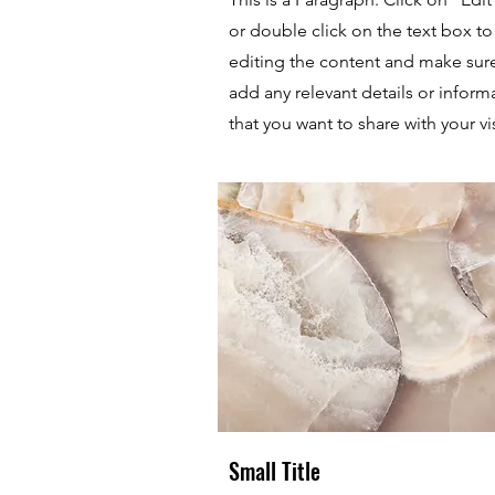
or double click on the text box to 
editing the content and make sur
add any relevant details or inform
that you want to share with your vis
Small Title