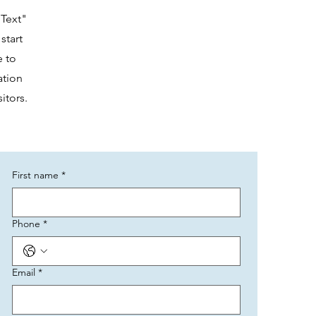
 Text"
start
e to
ation
itors.
First name
*
Phone
*
Email
*