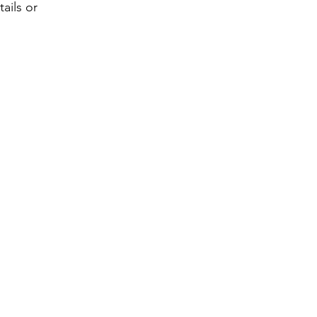
ails or