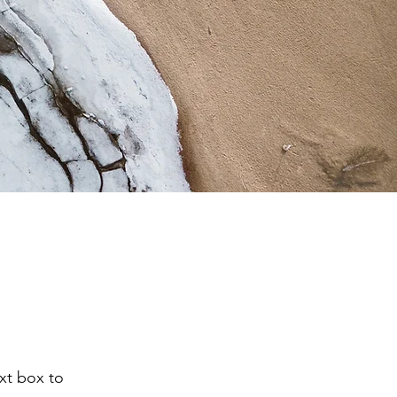
ext box to