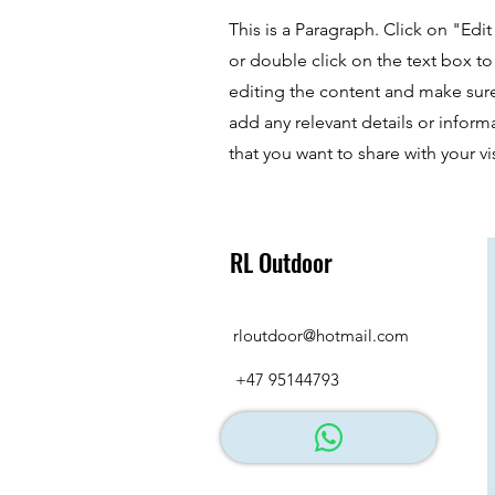
This is a Paragraph. Click on "Edit
or double click on the text box to 
editing the content and make sur
add any relevant details or inform
that you want to share with your vis
RL Outdoor
rloutdoor@hotmail.com
+47 95144793