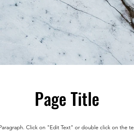
Page Title
 Paragraph. Click on "Edit Text" or double click on the t