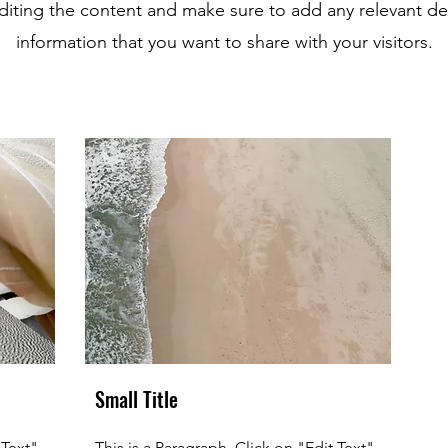
editing the content and make sure to add any relevant det
information that you want to share with your visitors.
Small Title
 Text"
This is a Paragraph. Click on "Edit Text"