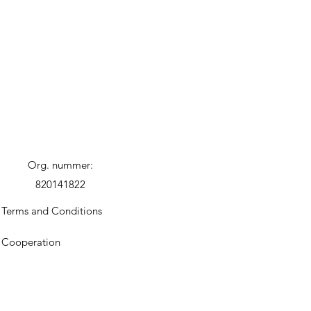
Org. nummer:
820141822
Terms and Conditions
Cooperation