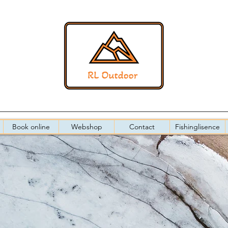
Book online
Webshop
Contact
Fishinglisence