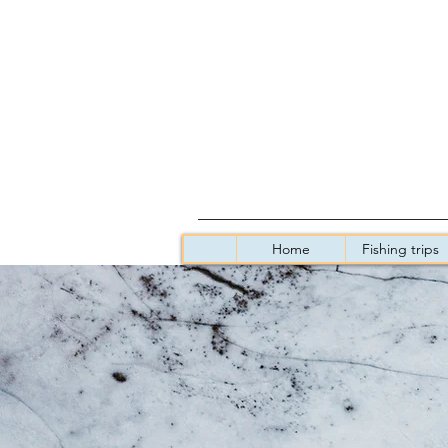
Home
Fishing trips