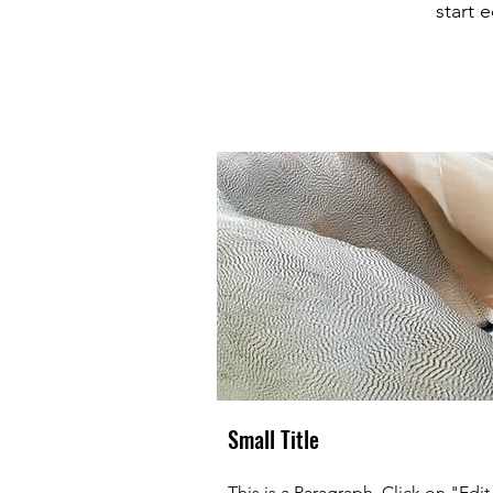
start 
Small Title
This is a Paragraph. Click on "Edit