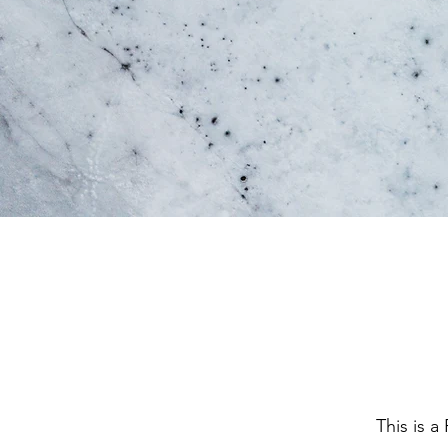
This is a