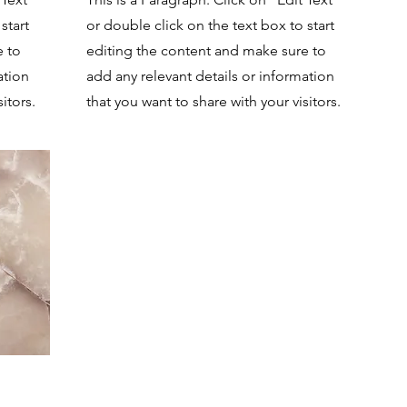
start
or double click on the text box to start
e to
editing the content and make sure to
ation
add any relevant details or information
itors.
that you want to share with your visitors.