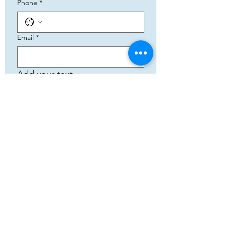
Phone
*
Email
*
Add your text
Submit
5783 Eidfjord
+47 95144793
Org. nummer:
820141822
Samenwerking