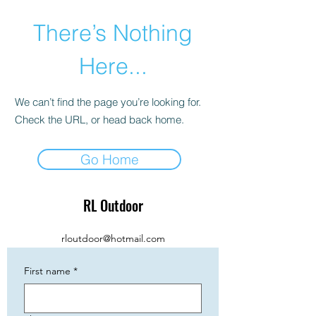
There’s Nothing
Here...
We can’t find the page you’re looking for.
Check the URL, or head back home.
Go Home
RL Outdoor
rloutdoor@hotmail.com
First name
*