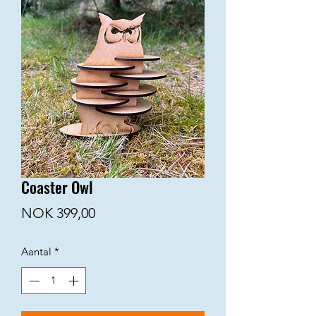
Coaster Owl
Prijs
NOK 399,00
Aantal
*