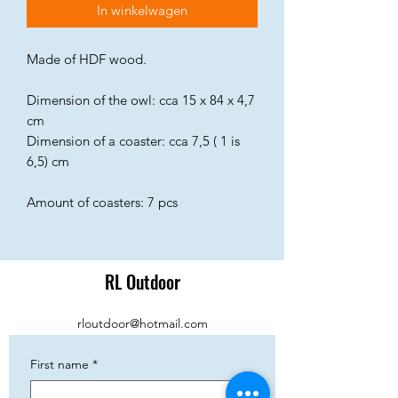
In winkelwagen
Made of HDF wood.
Dimension of the owl: cca 15 x 84 x 4,7
cm
Dimension of a coaster: cca 7,5 ( 1 is
6,5) cm
Amount of coasters: 7 pcs
RL Outdoor
rloutdoor@hotmail.com
First name
*