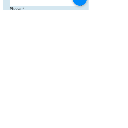
Phone
*
Email
*
Add your text
Submit
5783 Eidfjord
+47 95144793
Org. nummer:
820141822
Samenwerking