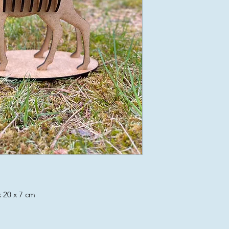
 20 x 7 cm