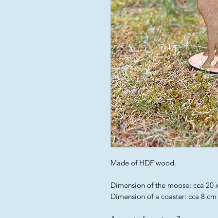
Made of HDF wood.
Dimension of the moose: cca 20 x
Dimension of a coaster: cca 8 cm