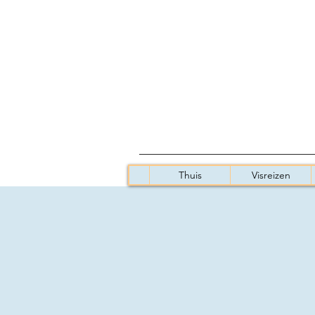
Thuis
Visreizen