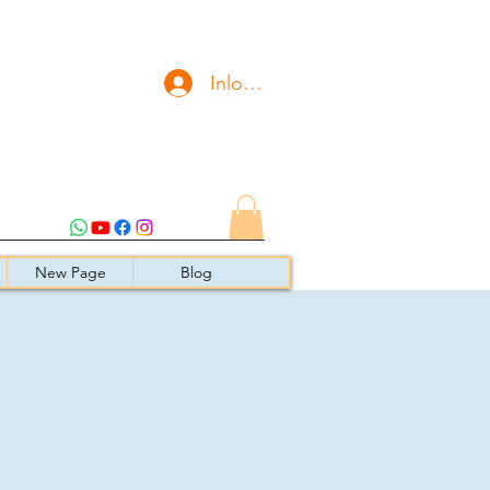
Inloggen
New Page
Blog