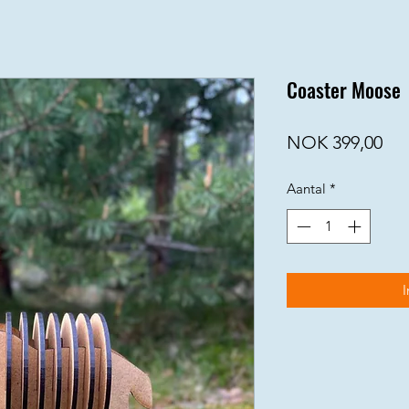
Coaster Moose
Prij
NOK 399,00
Aantal
*
I