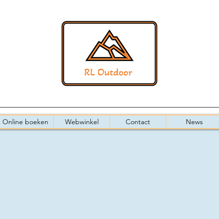
Online boeken
Webwinkel
Contact
News