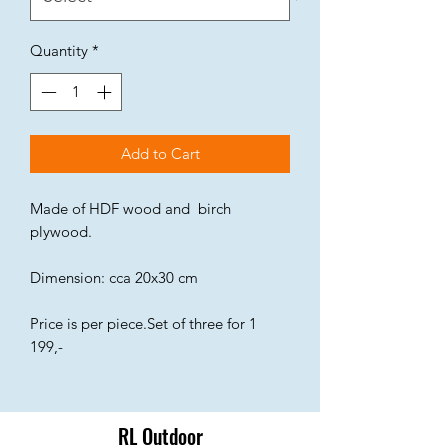
Quantity
*
Add to Cart
Made of HDF wood and birch
plywood.
Dimension: cca 20x30 cm
Price is per piece.Set of three for 1
199,-
RL Outdoor