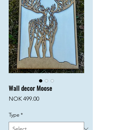
Wall decor Moose
Price
NOK 499.00
Type
*