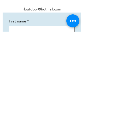
rloutdoor@hotmail.com
First name
*
Phone
*
Email
*
Add your text
Submit
5783 Eidfjord
+47 95144793