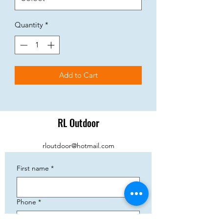
Quantity
*
Add to Cart
RL Outdoor
rloutdoor@hotmail.com
First name
*
Phone
*