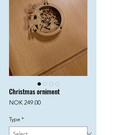
Christmas orniment
Price
NOK 249.00
Type
*