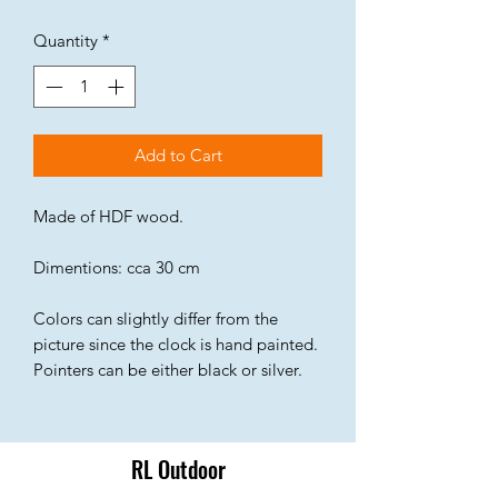
Quantity
*
Add to Cart
Made of HDF wood.
Dimentions: cca 30 cm
Colors can slightly differ from the
picture since the clock is hand painted.
Pointers can be either black or silver.
RL Outdoor