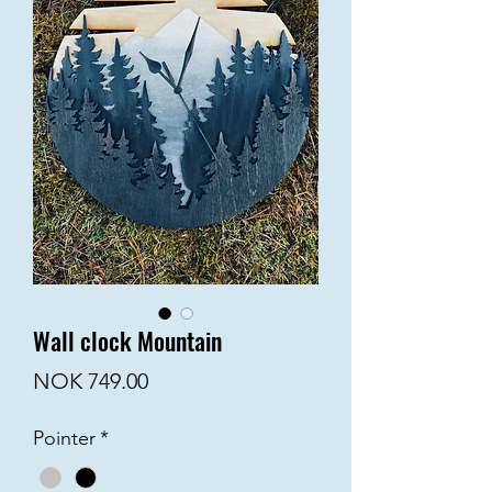
Wall clock Mountain
Price
NOK 749.00
Pointer
*