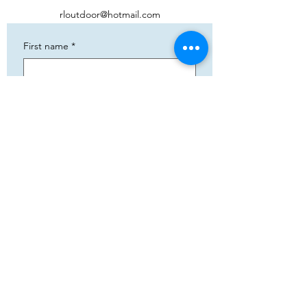
rloutdoor@hotmail.com
First name
*
Phone
*
Email
*
Add your text
Submit
5783 Eidfjord
+47 95144793
Org. nummer:
820141822