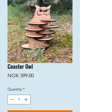
Coaster Owl
Price
NOK 399.00
Quantity
*