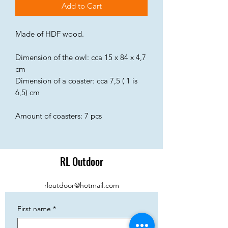
Add to Cart
Made of HDF wood.
Dimension of the owl: cca 15 x 84 x 4,7
cm
Dimension of a coaster: cca 7,5 ( 1 is
6,5) cm
Amount of coasters: 7 pcs
RL Outdoor
rloutdoor@hotmail.com
First name
*