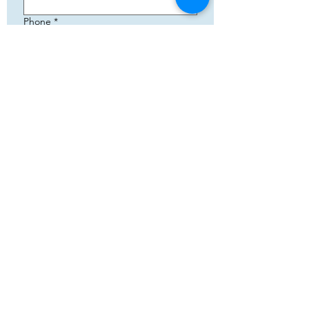
Phone
*
Email
*
Add your text
Submit
5783 Eidfjord
+47 95144793
Org. nummer:
820141822
Cooperation