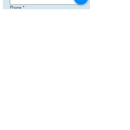
Phone
*
Email
*
Add your text
Submit
5783 Eidfjord
+47 95144793
Org. nummer:
820141822
Cooperation