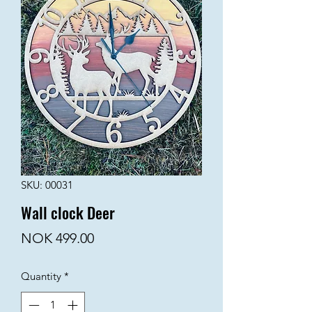
SKU: 00031
Wall clock Deer
Price
NOK 499.00
Quantity
*