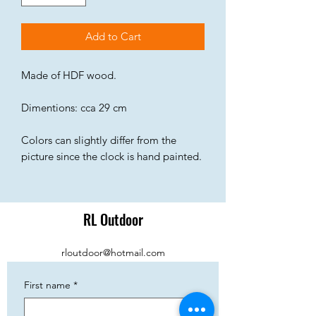
Add to Cart
Made of HDF wood.
Dimentions: cca 29 cm
Colors can slightly differ from the
picture since the clock is hand painted.
RL Outdoor
rloutdoor@hotmail.com
First name
*