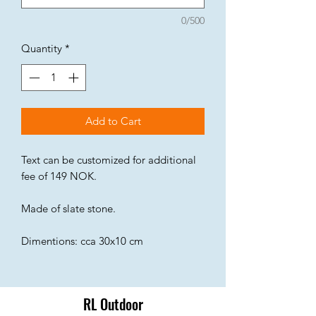
0/500
Quantity
*
Add to Cart
Text can be customized for additional
fee of 149 NOK.
Made of slate stone.
Dimentions: cca 30x10 cm
RL Outdoor