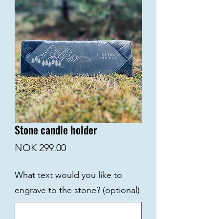
Stone candle holder
Price
NOK 299.00
What text would you like to
engrave to the stone? (optional)