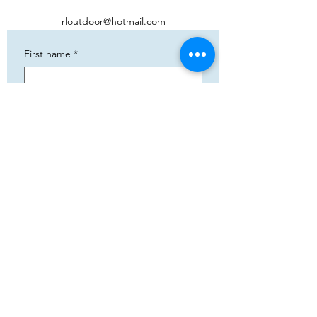
rloutdoor@hotmail.com
First name
*
Phone
*
Email
*
Add your text
Submit
5783 Eidfjord
+47 95144793
Org. nummer:
820141822