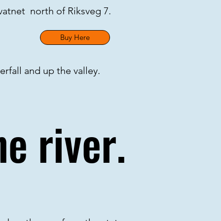
gvatnet north of Riksveg 7.
Buy Here
rfall and up the valley.
e river.