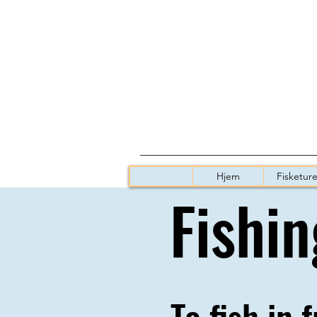
Hjem
Fisketure
Fishin
To fish in 