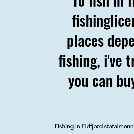
fishinglic
places depe
fishing, i've
you can buy
Fishing in Eidfjord statalmen