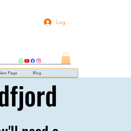
Logg inn
New Page
Blog
dfjord
ou'll need a