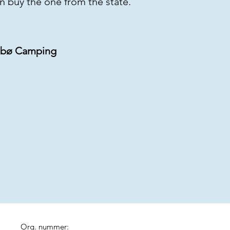
an buy the one from the state.
 Sæbø Camping
Org. nummer: