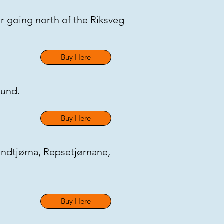
or going north of the Riksveg
Buy Here
round.
Buy Here
andtjørna, Repsetjørnane,
Buy Here