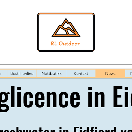
r
Bestill online
Nettbutikk
Kontakt
News
glicence in Ei
freshwater in Eidfjord y