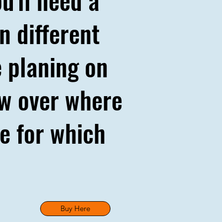
n different
 planing on
iew over where
ce for which
Buy Here