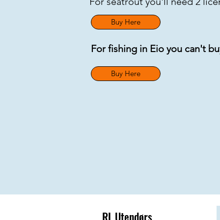
For seatrout you'll need 2 lic
Buy Here
For fishing in Eio you can't b
Buy Here
RL Utendørs