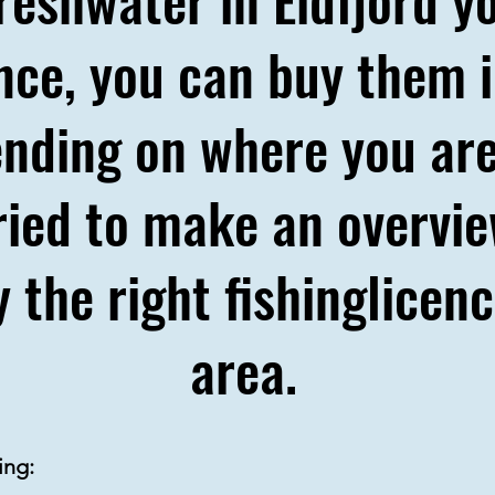
ence, you can buy them i
nding on where you are
 tried to make an overv
 the right fishinglicen
area.
ning: