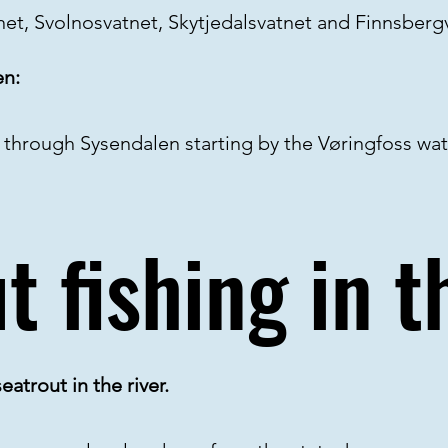
tnet, Svolnosvatnet, Skytjedalsvatnet and Finnsber
en:
s through Sysendalen starting by the Vøringfoss wate
t fishing in th
eatrout in the river.