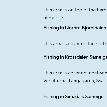
This area is on top of the har
number 7
Fishing in Nordre Bjoreidalen
This area is covering the north
Fishing in Krossdalen Sameig
This area is covering inbetwe
Venetjørna, Langatjørna, Svar
Fishing in Simadals Sameige: