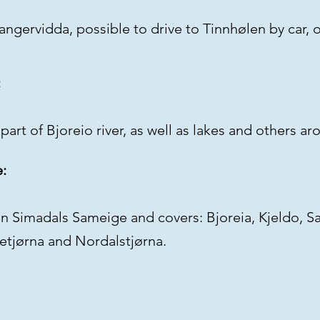
dangervidda, possible to drive to Tinnhølen by car, 
:
part of Bjoreio river, as well as lakes and others a
e:
en Simadals Sameige and covers: Bjoreia, Kjeldo, S
tetjørna and Nordalstjørna.