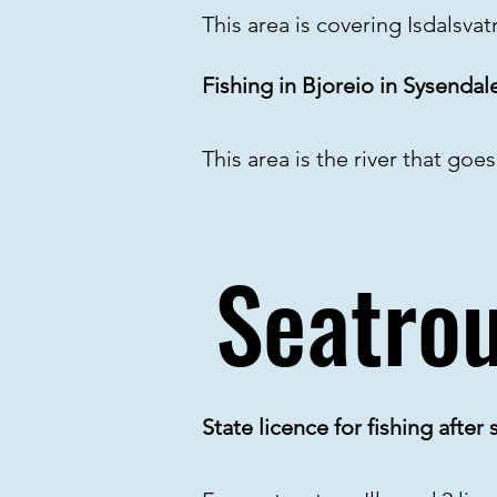
This area is covering Isdalsva
Fishing in Bjoreio in Sysendal
This area is the river that goe
Seatrou
State licence for fishing after s