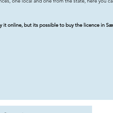
ences, one local and one from the state, here you c
uy it online, but its possible to buy the licence in